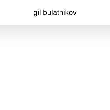
gil bulatnikov