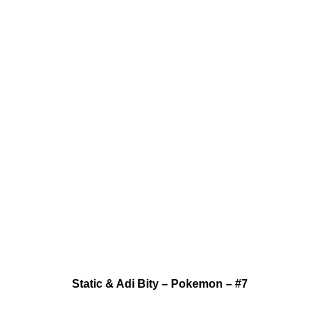
Static & Adi Bity – Pokemon – #7