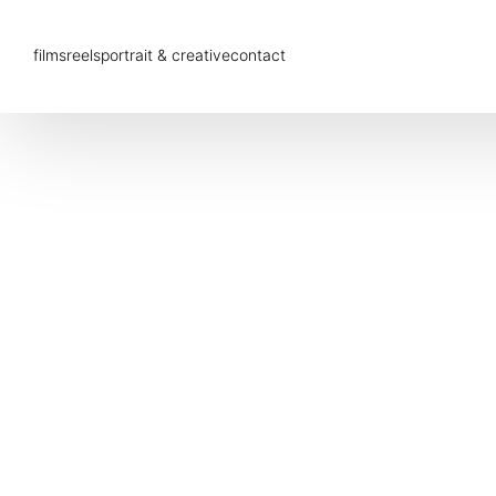
films
reels
portrait & creative
contact